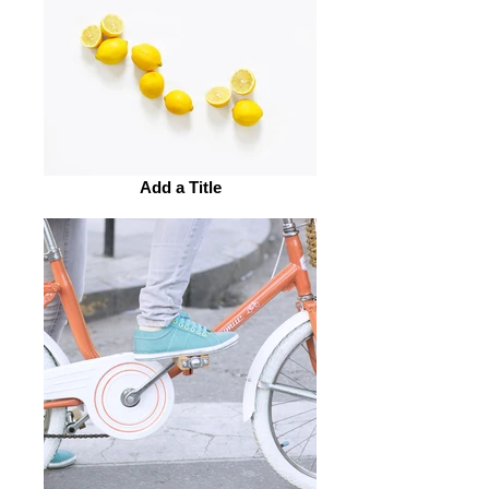
Add a Title