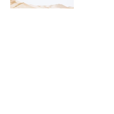
Add a Title