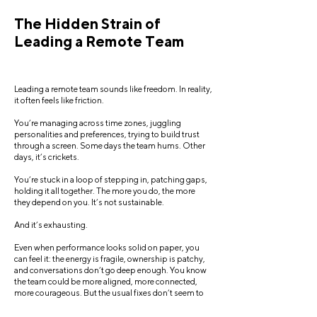
The Hidden Strain of
Leading a Remote Team
Leading a remote team sounds like freedom. In reality,
it often feels like friction.
You’re managing across time zones, juggling
personalities and preferences, trying to build trust
through a screen. Some days the team hums. Other
days, it’s crickets.
You’re stuck in a loop of stepping in, patching gaps,
holding it all together. The more you do, the more
they depend on you. It’s not sustainable.
And it’s exhausting.
Even when performance looks solid on paper, you
can feel it: the energy is fragile, ownership is patchy,
and conversations don’t go deep enough. You know
the team could be more aligned, more connected,
more courageous. But the usual fixes don’t seem to
shift things.