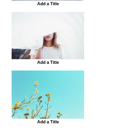
Add a Title
Add a Title
Add a Title