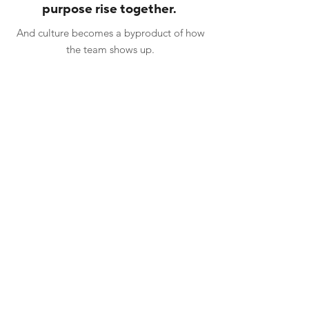
purpose rise together.
And culture becomes a byproduct of how
the team shows up.