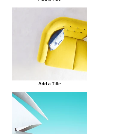
Add a Title