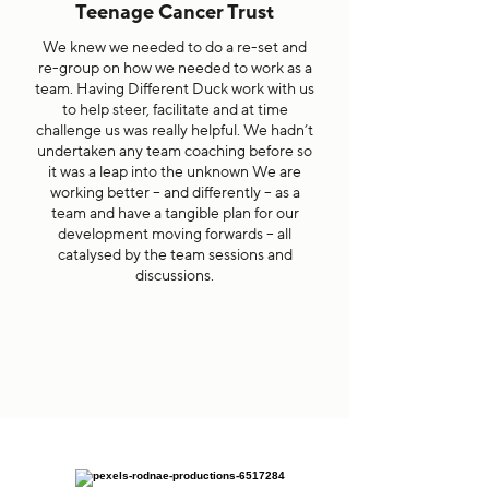
Teenage Cancer Trust
We knew we needed to do a re-set and
re-group on how we needed to work as a
team. Having Different Duck work with us
to help steer, facilitate and at time
challenge us was really helpful. We hadn’t
undertaken any team coaching before so
it was a leap into the unknown We are
working better – and differently – as a
team and have a tangible plan for our
development moving forwards – all
catalysed by the team sessions and
discussions.