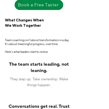
Book a Free Taster
What Changes When
We Work Together
Team coaching isn’t about transformation in a day.
It’s about meaningful progress, over time.
Here’s what leaders start to notice:
The team starts leading, not
leaning.
They step up. Take ownership. Make
things happen.
Conversations get real. Trust