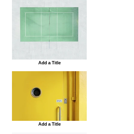
Add a Title
Add a Title