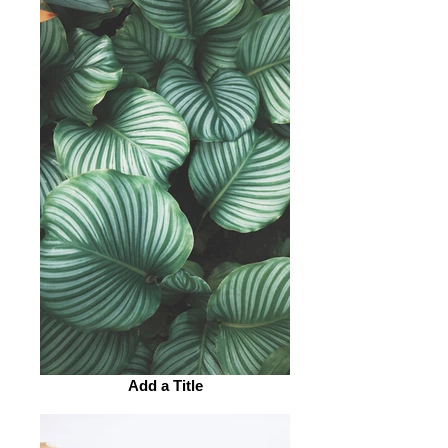
Add a Title