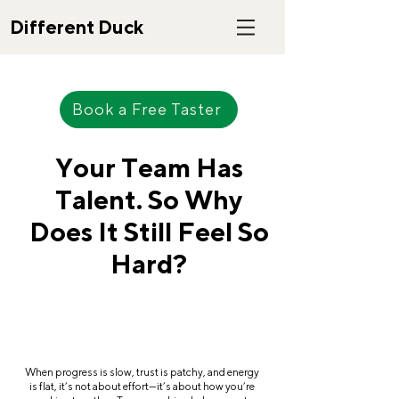
Different Duck
Book a Free Taster
Your Team Has
Talent. So Why
Does It Still Feel So
Hard?
When progress is slow, trust is patchy, and energy
is flat, it’s not about effort—it’s about how you’re