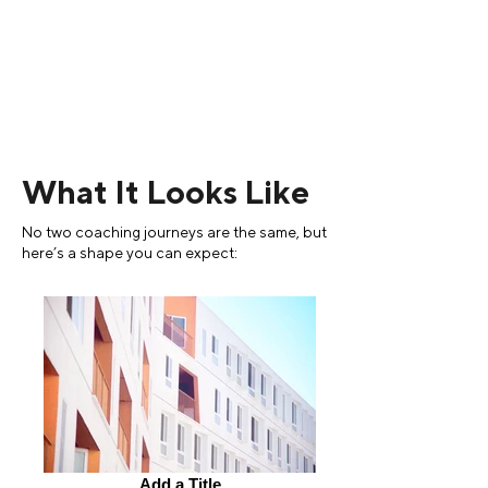
What It Looks Like
No two coaching journeys are the same, but
here’s a shape you can expect:
Add a Title