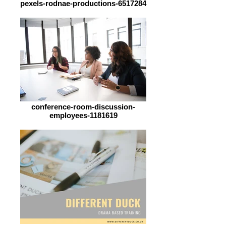
pexels-rodnae-productions-6517284
conference-room-discussion-
employees-1181619