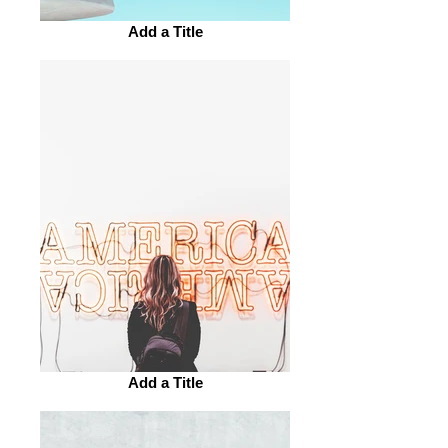
Add a Title
Add a Title