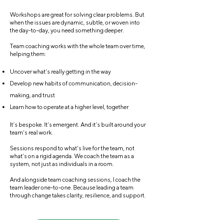
Workshops are great for solving clear problems. But
when the issues are dynamic, subtle, or woven into
the day-to-day, you need something deeper.
Team coaching works with the whole team over time,
helping them:
Uncover what’s really getting in the way
Develop new habits of communication, decision-
making, and trust
Learn how to operate at a higher level, together
It’s bespoke. It’s emergent. And it’s built around your
team’s real work.
Sessions respond to what’s live for the team, not
what’s on a rigid agenda. We coach the team as a
system, not just as individuals in a room.
And alongside team coaching sessions, I coach the
team leader one-to-one. Because leading a team
through change takes clarity, resilience, and support.