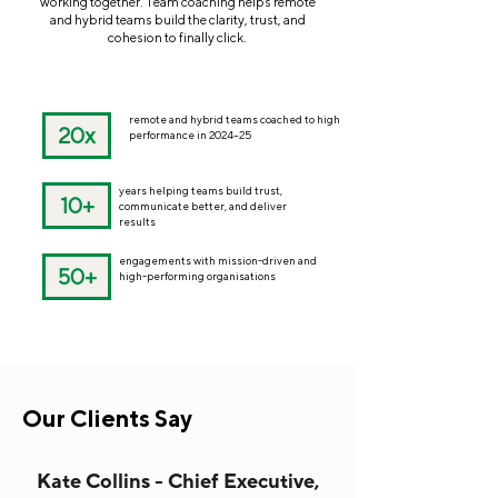
working together. Team coaching helps remote
and hybrid teams build the clarity, trust, and
cohesion to finally click.
remote and hybrid teams coached to high
20x
performance in 2024–25
years helping teams build trust,
10+
communicate better, and deliver
results
engagements with mission-driven and
50+
high-performing organisations
Our Clients Say
Kate Collins - Chief Executive,