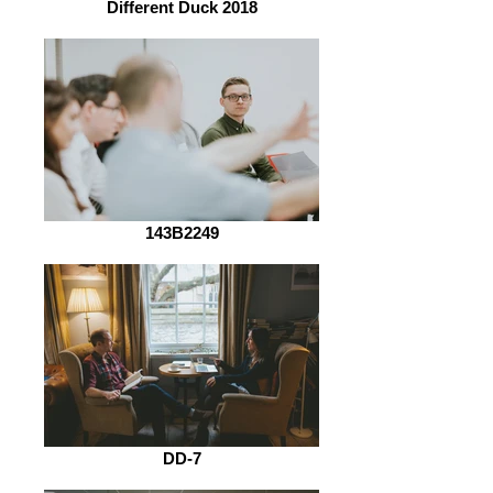
Different Duck 2018
143B2249
DD-7