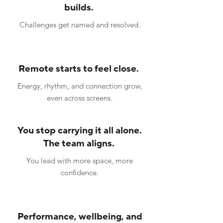
builds.
Challenges get named and resolved.
Remote starts to feel close.
Energy, rhythm, and connection grow,
even across screens.
You stop carrying it all alone.
The team aligns.
You lead with more space, more
confidence.
Performance, wellbeing, and