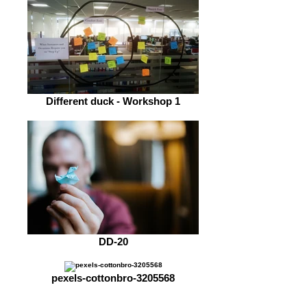
Different duck - Workshop 1
DD-20
pexels-cottonbro-3205568