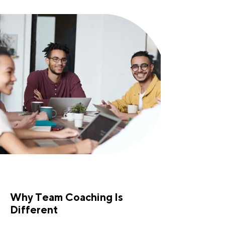
Why Team Coaching Is
Different