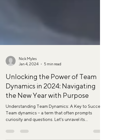
Nick Myles
Jan 4, 2024
5 min read
Unlocking the Power of Team
Dynamics in 2024: Navigating
the New Year with Purpose
Understanding Team Dynamics: A Key to Success
Team dynamics – a term that often prompts
curiosity and questions. Let's unravel its...