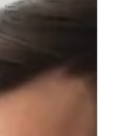
Team
Culture