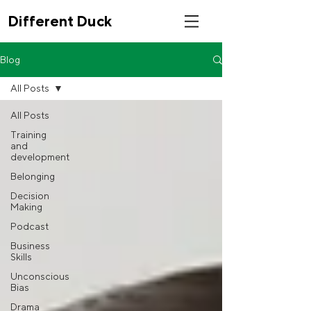
Different Duck
Blog
All Posts
All Posts
Training
and
development
Belonging
Decision
Making
Podcast
Business
Skills
Unconscious
Bias
Drama