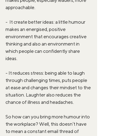
makes people, especially leaders, more 
approachable.
-  It create better ideas: a little humour 
makes an energised, positive 
environment that encourages creative 
thinking and also an environment in 
which people can confidently share 
ideas.
- It reduces stress: being able to laugh 
through challenging times, puts people 
at ease and changes their mindset to the 
situation. Laughter also reduces the 
chance of illness and headaches.
So how can you bring more humour into 
the workplace? Well, this doesn’t have 
to mean a constant email thread of 