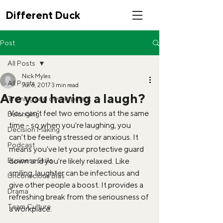
Different Duck
Post
All Posts
Nick Myles
All Posts
Jul 6, 2017
3 min read
Are you having a laugh?
Training and development
You can't feel two emotions at the same 
Belonging
time - so when you're laughing, you 
Decision Making
can't be feeling stressed or anxious. It 
Podcast
means you've let your protective guard 
Business Skills
down and you're likely relaxed. Like 
smiling, laughter can be infectious and 
Unconscious Bias
give other people a boost. It provides a 
Drama
refreshing break from the seriousness of 
Team Culture
a workplace. 