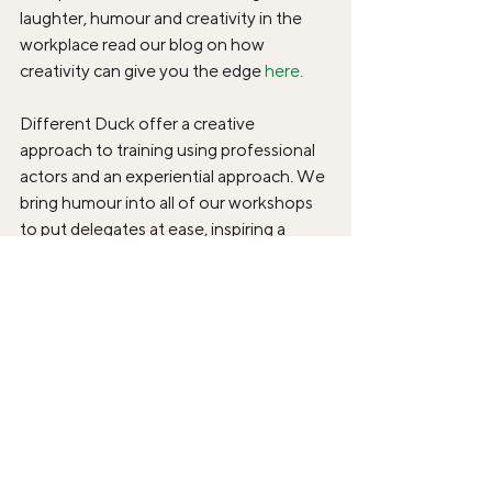
laughter, humour and creativity in the 
workplace read our blog on how 
creativity can give you the edge 
here.
Different Duck offer a creative 
approach to training using professional 
actors and an experiential approach. We 
bring humour into all of our workshops 
to put delegates at ease, inspiring a 
sense of creativity and making learning a 
lot more enjoyable. For more 
information on how our creative training 
can help your business, check out our 
website or get in touch on 
info@differentduck.co.uk 
Belonging