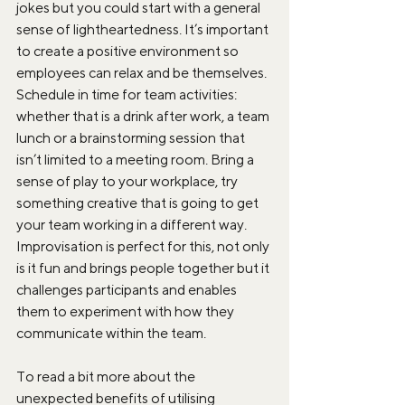
jokes but you could start with a general 
sense of lightheartedness. It’s important 
to create a positive environment so 
employees can relax and be themselves. 
Schedule in time for team activities: 
whether that is a drink after work, a team 
lunch or a brainstorming session that 
isn’t limited to a meeting room. Bring a 
sense of play to your workplace, try 
something creative that is going to get 
your team working in a different way. 
Improvisation is perfect for this, not only 
is it fun and brings people together but it 
challenges participants and enables 
them to experiment with how they 
communicate within the team.
To read a bit more about the 
unexpected benefits of utilising 