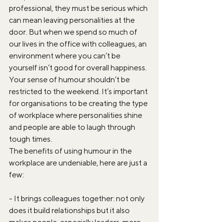
professional, they must be serious which 
can mean leaving personalities at the 
door. But when we spend so much of 
our lives in the office with colleagues, an 
environment where you can’t be 
yourself isn’t good for overall happiness. 
Your sense of humour shouldn’t be 
restricted to the weekend. It’s important 
for organisations to be creating the type 
of workplace where personalities shine 
and people are able to laugh through 
tough times.
The benefits of using humour in the 
workplace are undeniable, here are just a 
few:
- It brings colleagues together: not only 
does it build relationships but it also 