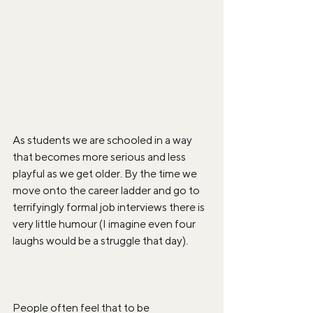
As students we are schooled in a way 
that becomes more serious and less 
playful as we get older. By the time we 
move onto the career ladder and go to 
terrifyingly formal job interviews there is 
very little humour (I imagine even four 
laughs would be a struggle that day). 
People often feel that to be 