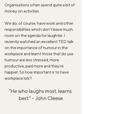
Organisations often spend quite a bit of 
money on activities 
We do, of course, have work and other 
responsibilities which don’t leave much 
room on the agenda for laughter. I 
recently watched an excellent TED talk 
on the importance of humour in the 
workplace and learnt those that do use 
humour are less stressed, more 
productive, paid more and they're 
happier. So how important is to have 
workplace lols?
“He who laughs most, learns 
best.” - John Cleese